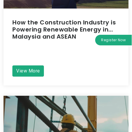
How the Construction Industry is
Powering Renewable Energy in
Malaysia and ASEAN
Register Now
View More