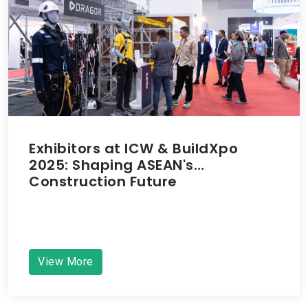
Exhibitors at ICW & BuildXpo
2025: Shaping ASEAN's
Construction Future
View More