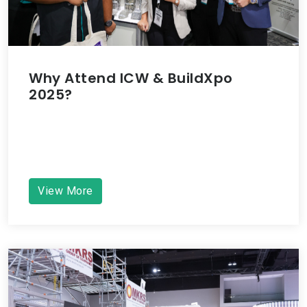
Why Attend ICW & BuildXpo
2025?
View More