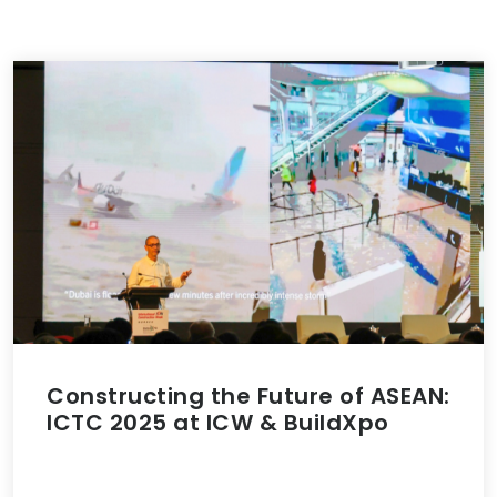
Constructing the Future of ASEAN:
ICTC 2025 at ICW & BuildXpo