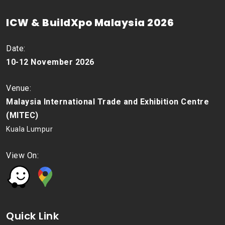
ICW & BuildXpo Malaysia 2026
Date:
10-12 November 2026
Venue:
Malaysia International Trade and Exhibition Centre
(MITEC)
Kuala Lumpur
View On:
Quick Link