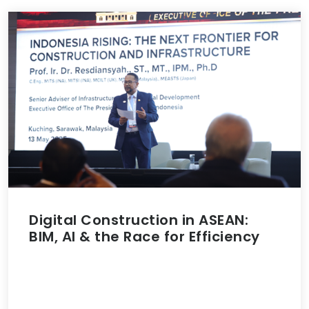
Digital Construction in ASEAN:
BIM, AI & the Race for Efficiency