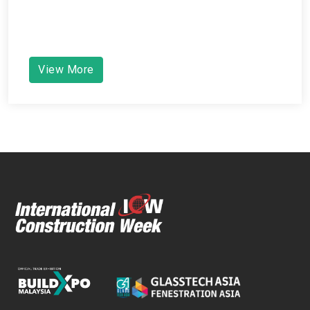
View More