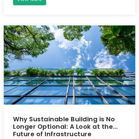
Why Sustainable Building is No
Longer Optional: A Look at the
Future of Infrastructure