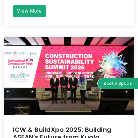
View More
Book A Space
ICW & BuildXpo 2025: Building
ASEAN's Future from Kuala