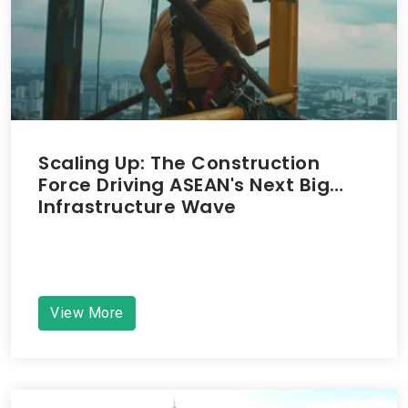
Scaling Up: The Construction
Force Driving ASEAN's Next Big
Infrastructure Wave
View More