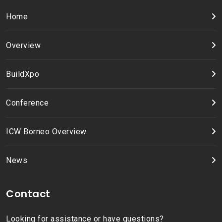
Home
Overview
BuildXpo
Conference
ICW Borneo Overview
News
Contact
Looking for assistance or have questions?