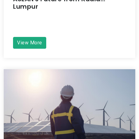
Lumpur
View More