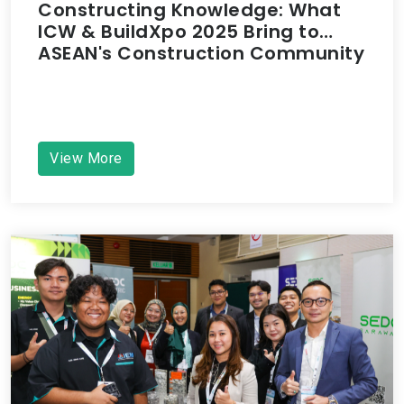
Constructing Knowledge: What
ICW & BuildXpo 2025 Bring to
ASEAN's Construction Community
View More