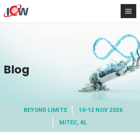
Blog
BEYOND LIMITS
10-12 NOV 2026
MITEC, KL