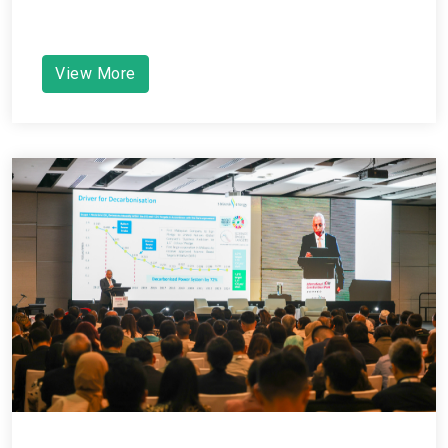
View More