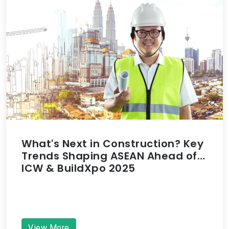
What's Next in Construction? Key
Trends Shaping ASEAN Ahead of
ICW & BuildXpo 2025
View More