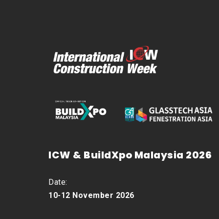
ICW & BuildXpo Malaysia 2026
Date:
10-12 November 2026