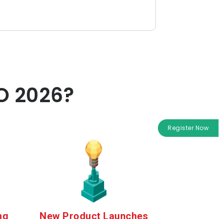
O 2026?
Register Now
ng
New Product Launches