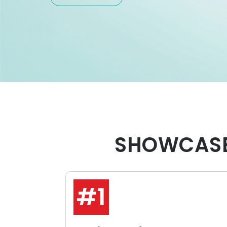
SHOWCASE
#1