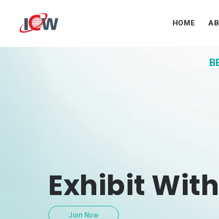
HOME
A
B
Exhibit With
Join Now