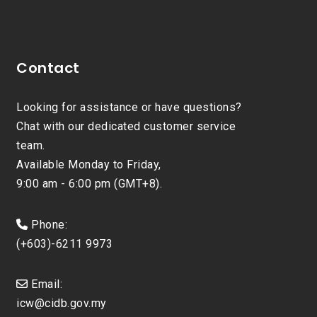
Contact
Looking for assistance or have questions?
Chat with our dedicated customer service
team.
Available Monday to Friday,
9:00 am - 6:00 pm (GMT+8).
Phone:
(+603)-6211 9973
Email:
icw@cidb.gov.my