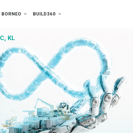
W BORNEO
BUILD360
C, KL