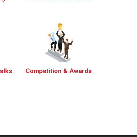
alks
Competition & Awards