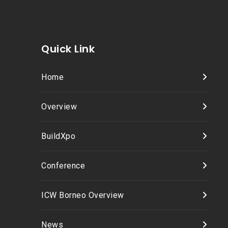
Quick Link
Home
Overview
BuildXpo
Conference
ICW Borneo Overview
News