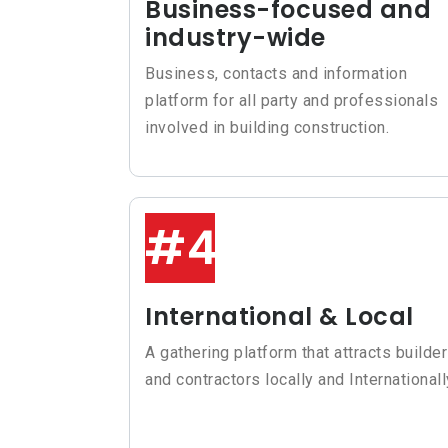
Business-focused and
industry-wide
Business, contacts and information
platform for all party and professionals
involved in building construction.
#4
International & Local
A gathering platform that attracts builde
and contractors locally and Internationall