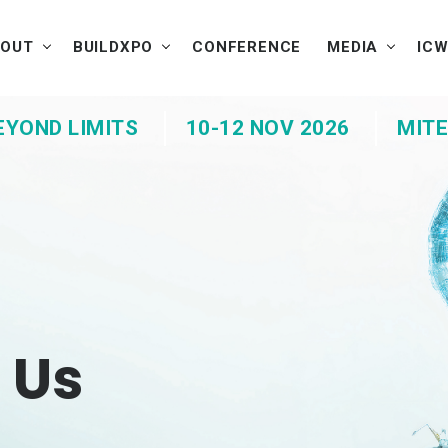
BOUT
BUILDXPO
CONFERENCE
MEDIA
IC
EYOND LIMITS
10-12 NOV 2026
MITE
 Us