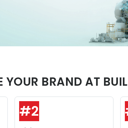
 YOUR BRAND AT BUIL
#2