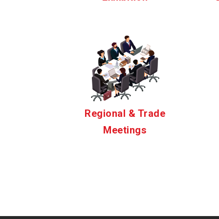
Regional & Trade
Meetings