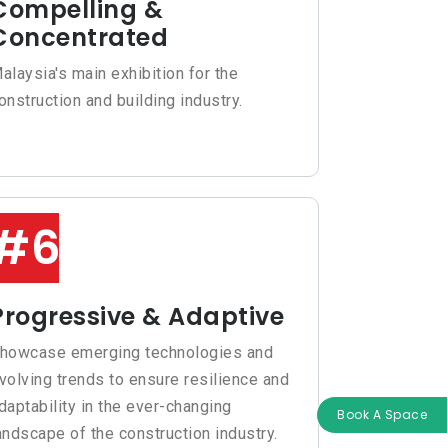
Compelling &
Concentrated
alaysia's main exhibition for the
onstruction and building industry.
#6
Progressive & Adaptive
howcase emerging technologies and
volving trends to ensure resilience and
daptability in the ever-changing
Book A Space
andscape of the construction industry.