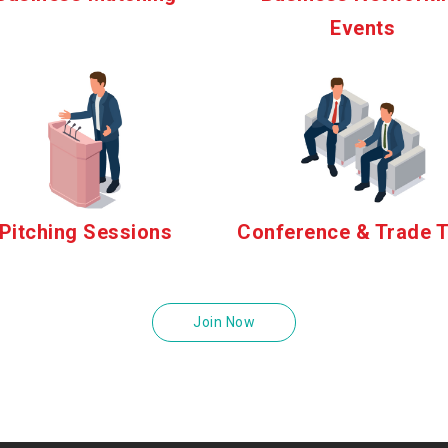
Events
Pitching Sessions
Conference & Trade T
Join Now