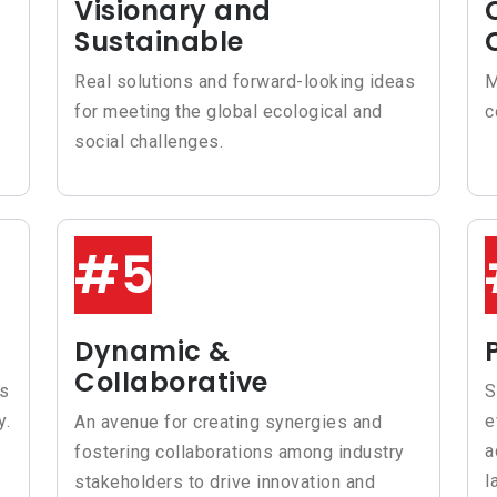
Visionary and
Sustainable
Real solutions and forward-looking ideas
M
for meeting the global ecological and
c
social challenges.
#5
Dynamic &
Collaborative
rs
S
y.
e
An avenue for creating synergies and
a
fostering collaborations among industry
l
stakeholders to drive innovation and