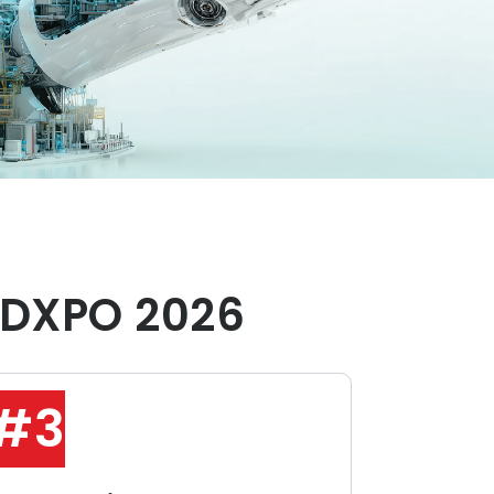
DXPO 2026
#3