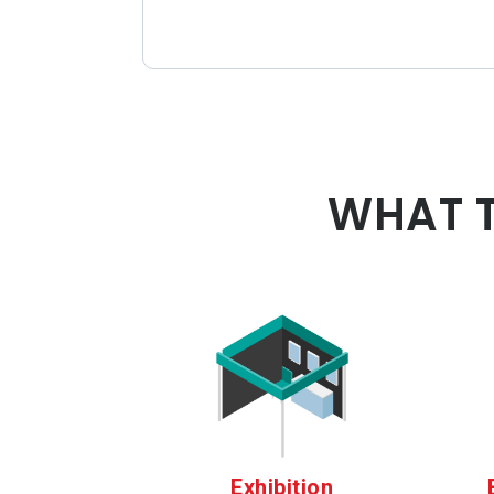
WHAT T
Exhibition