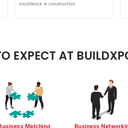
excellence in construction.
O EXPECT AT BUILDXP
Business Matching
Business Networki